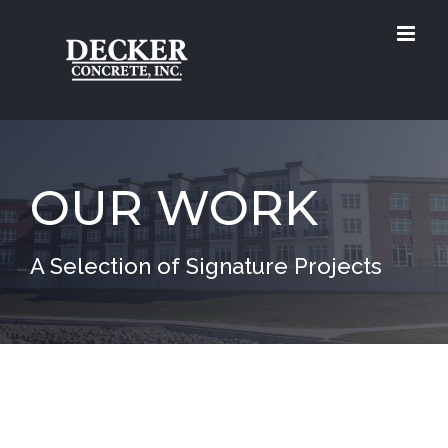
Skip
to
content
OUR WORK
A Selection of Signature Projects