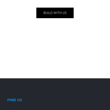
BUILD WITH US
Schwers Farm
FIND US