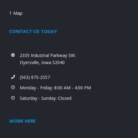
1 Map
CONTACT US TODAY
2335 Industrial Parkway SW.
Dyersville, Iowa 52040
(563) 875-2557
Monday - Friday: 8:00 AM - 4:00 PM
Saturday - Sunday: Closed
WORK HERE