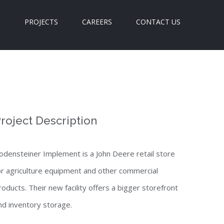
S
PROJECTS
CAREERS
CONTACT US
roject Description
odensteiner Implement is a John Deere retail store
or agriculture equipment and other commercial
roducts. Their new facility offers a bigger storefront
nd inventory storage.