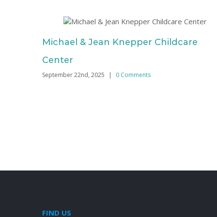
Michael & Jean Knepper Childcare
Center
September 22nd, 2025
|
0 Comments
FIND US