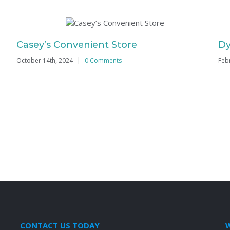
Casey’s Convenient Store
Dy
October 14th, 2024
|
0 Comments
Feb
CONTACT US TODAY