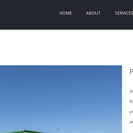
HOME
ABOUT
SERVICE
P
B
f
p
a