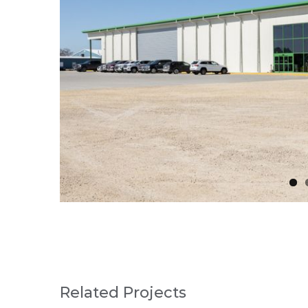
Related Projects