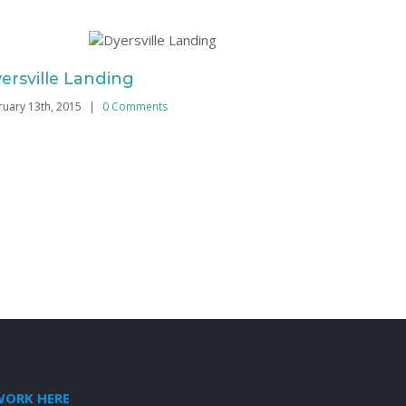
ersville Landing
College 
ruary 13th, 2015
|
0 Comments
February 13th
WORK HERE