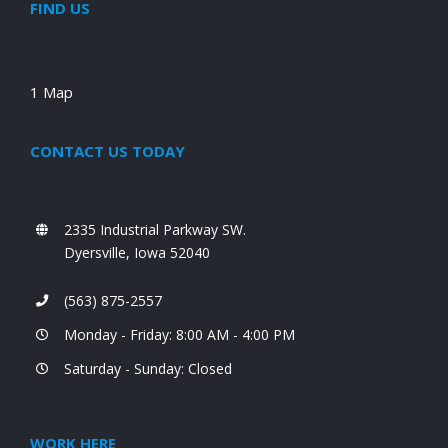
FIND US
1 Map
CONTACT US TODAY
2335 Industrial Parkway SW.
Dyersville, Iowa 52040
(563) 875-2557
Monday - Friday: 8:00 AM - 4:00 PM
Saturday - Sunday: Closed
WORK HERE