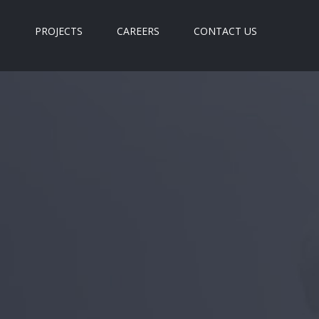
S
PROJECTS
CAREERS
CONTACT US