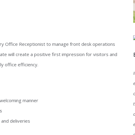
ry Office Receptionist to manage front desk operations
te will create a positive first impression for visitors and
 office efficiency.
nd welcoming manner
s
 and deliveries