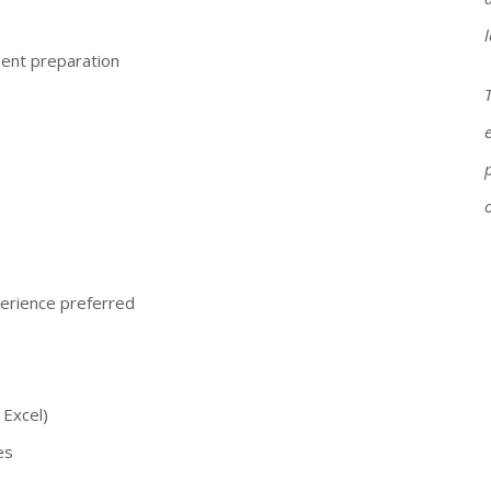
ment preparation
perience preferred
 Excel)
es