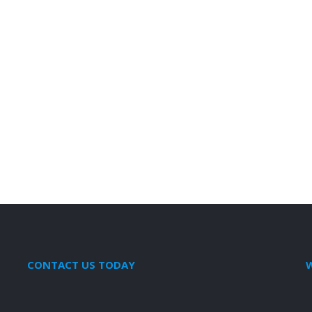
CONTACT US TODAY