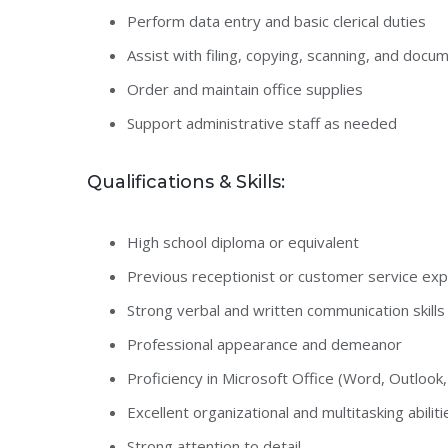
Perform data entry and basic clerical duties
Assist with filing, copying, scanning, and docu
Order and maintain office supplies
Support administrative staff as needed
Qualifications & Skills:
High school diploma or equivalent
Previous receptionist or customer service ex
Strong verbal and written communication skills
Professional appearance and demeanor
Proficiency in Microsoft Office (Word, Outlook,
Excellent organizational and multitasking abiliti
Strong attention to detail