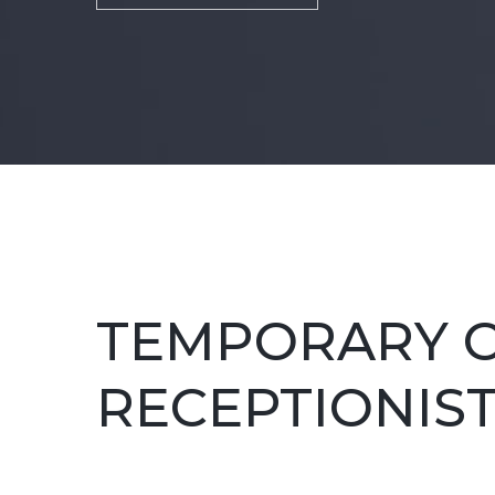
TEMPORARY O
RECEPTIONIS