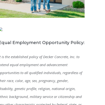
Equal Employment Opportunity Policy:
It is the established policy of Decker Concrete, Inc. to
extend equal employment and advancement
opportunities to all qualified individuals, regardless of
their race, color, age, sex, pregnancy, gender,
disability, genetic profile, religion, national origin,
ethnic background, military service or citizenship and
any other characteristic protected by federal, state, or