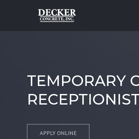
Skip
to
content
TEMPORARY O
RECEPTIONIS
APPLY ONLINE