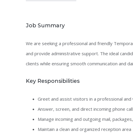
Job Summary
We are seeking a professional and friendly Tempora
and provide administrative support. The ideal candida
clients while ensuring smooth communication and daily
Key Responsibilities
Greet and assist visitors in a professional a
Answer, screen, and direct incoming phone call
Manage incoming and outgoing mail, packages,
Maintain a clean and organized reception area