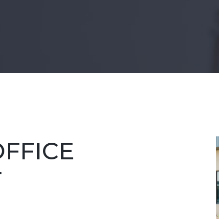
FFICE
T