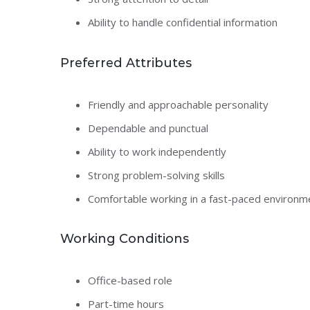
Ability to handle confidential information
Preferred Attributes
Friendly and approachable personality
Dependable and punctual
Ability to work independently
Strong problem-solving skills
Comfortable working in a fast-paced environm
Working Conditions
Office-based role
Part-time hours