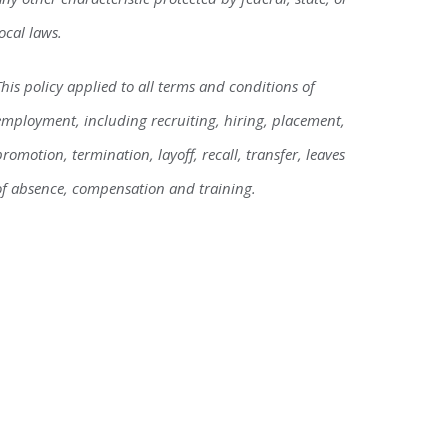
local laws.
This policy applied to all terms and conditions of
employment, including recruiting, hiring, placement,
promotion, termination, layoff, recall, transfer, leaves
of absence, compensation and training.