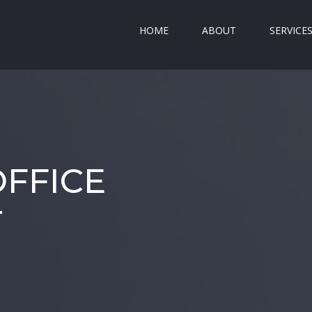
HOME
ABOUT
SERVICE
FFICE
T