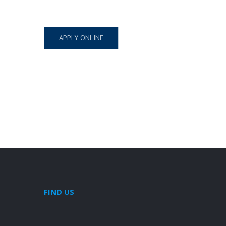
APPLY ONLINE
FIND US